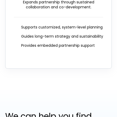
Expands partnership through sustained
collaboration and co-development.
Supports customized, system-level planning
Guides long-term strategy and sustainability
Provides embedded partnership support
We can help you find