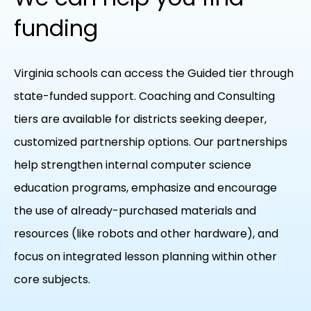
funding
Virginia schools can access the Guided tier through
state-funded support. Coaching and Consulting
tiers are available for districts seeking deeper,
customized partnership options. Our partnerships
help strengthen internal computer science
education programs, emphasize and encourage
the use of already-purchased materials and
resources (like robots and other hardware), and
focus on integrated lesson planning within other
core subjects.