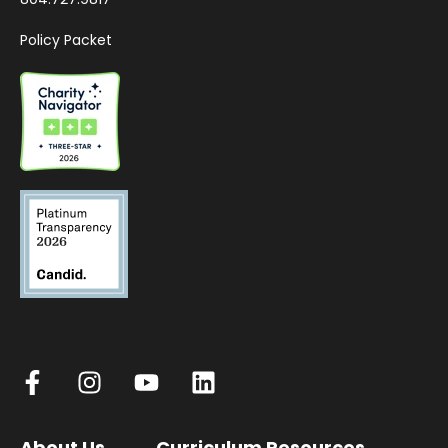
Policy Packet
About Us
Curriculum Resources