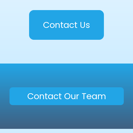
Contact Us
Contact Our Team