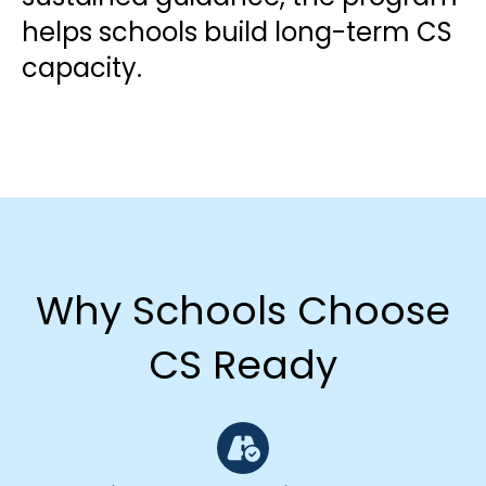
helps schools build long-term CS
capacity.
Why Schools Choose
CS Ready