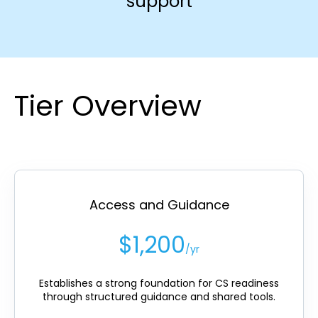
support
Tier Overview
Access and Guidance
$1,200
/yr
Establishes a strong foundation for CS readiness
through structured guidance and shared tools.