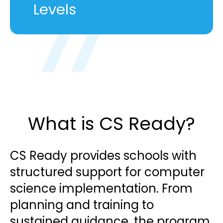
Levels
What is CS Ready?
CS Ready provides schools with
structured support for computer
science implementation. From
planning and training to
sustained guidance, the program