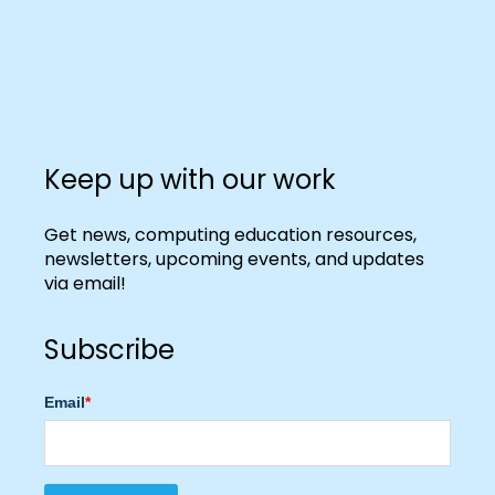
Keep up with our work
Get news, computing education resources,
newsletters, upcoming events, and updates
via email!
Subscribe
Email
*