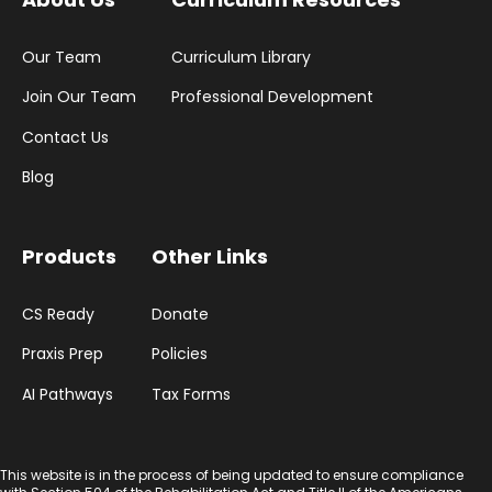
Our Team
Curriculum Library
Join Our Team
Professional Development
Contact Us
Blog
Products
Other Links
CS Ready
Donate
Praxis Prep
Policies
AI Pathways
Tax Forms
This website is in the process of being updated to ensure compliance