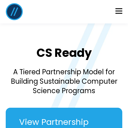
CS Ready
A Tiered Partnership Model for
Building Sustainable Computer
Science Programs
View Partnership