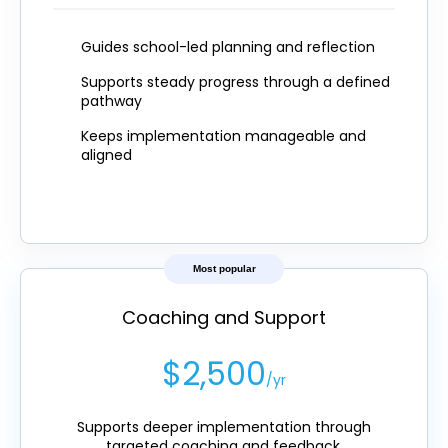
Guides school-led planning and reflection
Supports steady progress through a defined
pathway
Keeps implementation manageable and
aligned
Most popular
Coaching and Support
$2,500
/yr
Supports deeper implementation through
targeted coaching and feedback.