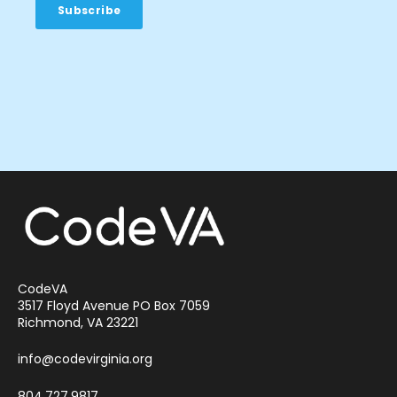
CodeVA
3517 Floyd Avenue PO Box 7059
Richmond, VA 23221
info@codevirginia.org
804.727.9817