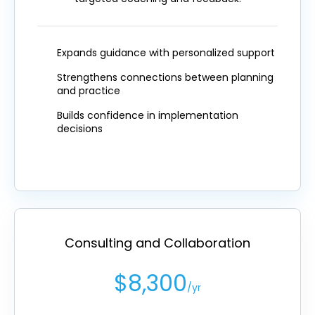
Expands guidance with personalized support
Strengthens connections between planning
and practice
Builds confidence in implementation
decisions
Consulting and Collaboration
$8,300
/yr