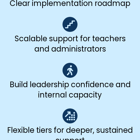
Clear implementation roadmap
Scalable support for teachers
and administrators
Build leadership confidence and
internal capacity
Flexible tiers for deeper, sustained