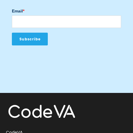
Email
*
CodeVA