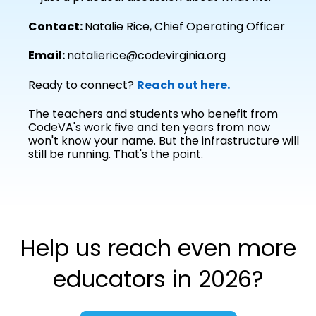
Contact:
Natalie Rice, Chief Operating Officer
Email:
natalierice@codevirginia.org
Ready to connect?
Reach out here.
The teachers and students who benefit from
CodeVA's work five and ten years from now
won't know your name. But the infrastructure will
still be running. That's the point.
Help us reach even more
educators in 2026?