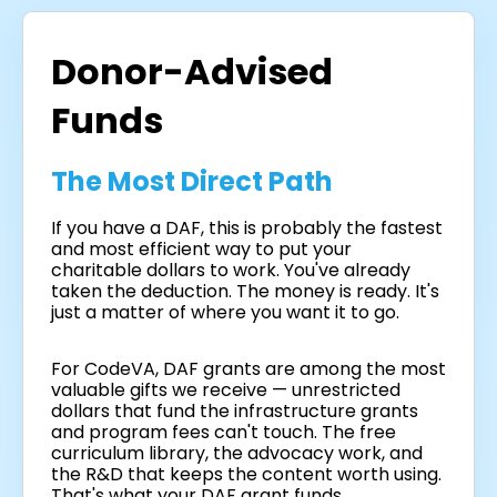
Donor-Advised
Funds
The Most Direct Path
If you have a DAF, this is probably the fastest
and most efficient way to put your
charitable dollars to work. You've already
taken the deduction. The money is ready. It's
just a matter of where you want it to go.
For CodeVA, DAF grants are among the most
valuable gifts we receive — unrestricted
dollars that fund the infrastructure grants
and program fees can't touch. The free
curriculum library, the advocacy work, and
the R&D that keeps the content worth using.
That's what your DAF grant funds.