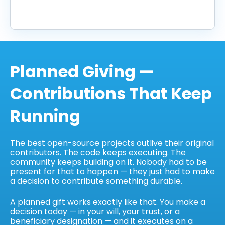
Planned Giving —
Contributions That Keep
Running
The best open-source projects outlive their original
contributors. The code keeps executing. The
community keeps building on it. Nobody had to be
present for that to happen — they just had to make
a decision to contribute something durable.
A planned gift works exactly like that. You make a
decision today — in your will, your trust, or a
beneficiary designation — and it executes on a