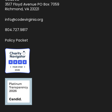
3517 Floyd Avenue PO Box 7059
Richmond, VA 23221
info@codevirginia.org
804.727.9817
Policy Packet