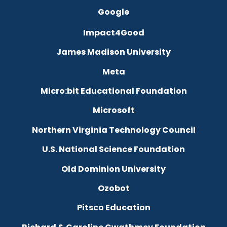
Google
Impact4Good
James Madison University
Meta
Micro:bit Educational Foundation
Microsoft
Northern Virginia Technology Council
U.S. National Science Foundation
Old Dominion University
Ozobot
Pitsco Education