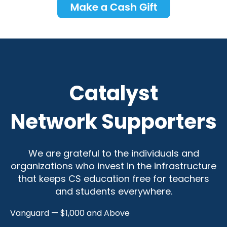
Catalyst
Network Supporters
We are grateful to the individuals and
organizations who invest in the infrastructure
that keeps CS education free for teachers
and students everywhere.
Vanguard — $1,000 and Above