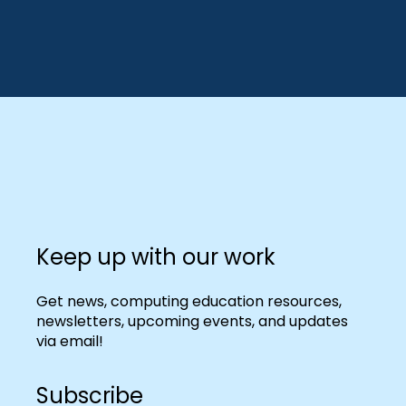
Keep up with our work
Get news, computing education resources,
newsletters, upcoming events, and updates
via email!
Subscribe