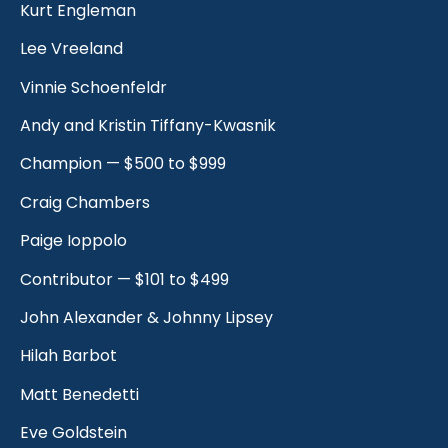
Kurt Engleman
Lee Vreeland
Vinnie Schoenfeldr
Andy and Kristin Tiffany-Kwasnik
Champion — $500 to $999
Craig Chambers
Paige Ioppolo
Contributor — $101 to $499
John Alexander & Johnny Lipsey
Hilah Barbot
Matt Benedetti
Eve Goldstein