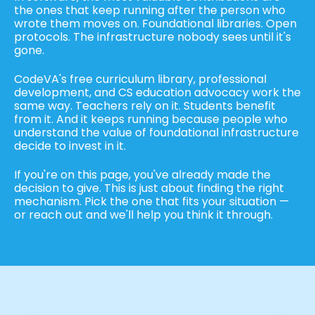
the ones that keep running after the person who
wrote them moves on. Foundational libraries. Open
protocols. The infrastructure nobody sees until it's
gone.
CodeVA's free curriculum library, professional
development, and CS education advocacy work the
same way. Teachers rely on it. Students benefit
from it. And it keeps running because people who
understand the value of foundational infrastructure
decide to invest in it.
If you're on this page, you've already made the
decision to give. This is just about finding the right
mechanism. Pick the one that fits your situation —
or reach out and we'll help you think it through.