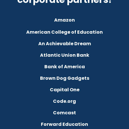
Amazon
American College of Education
An Achievable Dream
Atlantic Union Bank
Bank of America
Brown Dog Gadgets
Capital One
Code.org
Comcast
Forward Education