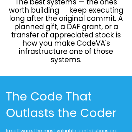
The best systems — the ones
worth building — keep executing
long after the original commit. A
planned gift, a DAF grant, or a
transfer of appreciated stock is
how you make CodeVA's
infrastructure one of those
systems.
The Code That
Outlasts the Coder
In software, the most valuable contributions are