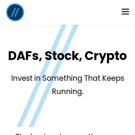
DAFs, Stock, Crypto
Invest in Something That Keeps
Running.