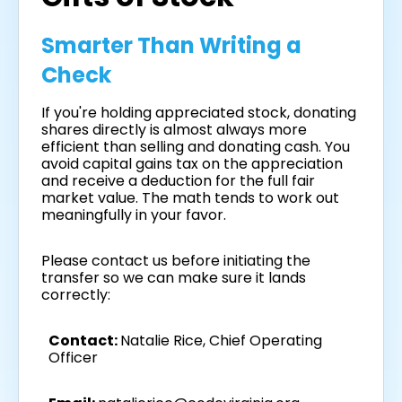
Smarter Than Writing a
Check
If you're holding appreciated stock, donating
shares directly is almost always more
efficient than selling and donating cash. You
avoid capital gains tax on the appreciation
and receive a deduction for the full fair
market value. The math tends to work out
meaningfully in your favor.
Please contact us before initiating the
transfer so we can make sure it lands
correctly:
Contact:
Natalie Rice, Chief Operating
Officer