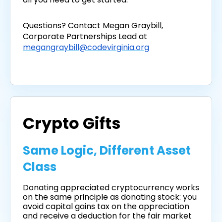
Questions? Contact Megan Graybill,
Corporate Partnerships Lead at
megangraybill@codevirginia.org
Crypto Gifts
Same Logic, Different Asset
Class
Donating appreciated cryptocurrency works
on the same principle as donating stock: you
avoid capital gains tax on the appreciation
and receive a deduction for the fair market