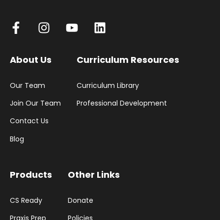
About Us
Curriculum Resources
Our Team
Curriculum Library
Join Our Team
Professional Development
Contact Us
Blog
Products
Other Links
CS Ready
Donate
Praxis Prep
Policies