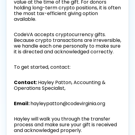
value at the time of the gift. For donors
holding long-term crypto positions, it is often
the most tax-efficient giving option
available.
CodeVA accepts cryptocurrency gifts.
Because crypto transactions are irreversible,
we handle each one personally to make sure
it is directed and acknowledged correctly.
To get started, contact:
Contact:
Hayley Patton, Accounting &
Operations Specialist,
Email:
hayleypatton@codevirginia.org
Hayley will walk you through the transfer
process and make sure your gift is received
and acknowledged properly.