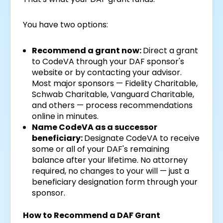
You have two options:
Recommend a grant now:
Direct a grant
to CodeVA through your DAF sponsor's
website or by contacting your advisor.
Most major sponsors — Fidelity Charitable,
Schwab Charitable, Vanguard Charitable,
and others — process recommendations
online in minutes.
Name CodeVA as a successor
beneficiary:
Designate CodeVA to receive
some or all of your DAF's remaining
balance after your lifetime. No attorney
required, no changes to your will — just a
beneficiary designation form through your
sponsor.
How to Recommend a DAF Grant