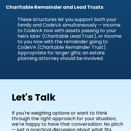
Charitable Remainder and Lead Trusts
These structures let you support both your
family and CodeVA simultaneously — income
to CodeVA now with assets passing to your
heirs later (Charitable Lead Trust), or income
to you now with the remainder going to
CodeVA (Charitable Remainder Trust).
Appropriate for larger gifts; an estate
planning attorney should be involved.
Let's Talk
If you're weighing options or want to think
through the right approach for your situation,
we're happy to have that conversation. No pitch
— just a practical discussion about what fits.