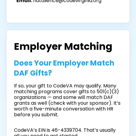
Email:
natalierice@codevirginia.org
Employer Matching
Does Your Employer Match
DAF Gifts?
If so, your gift to CodeVA may qualify. Many
matching programs cover gifts to 501(c)(3)
organizations — and some will match DAF
grants as well (check with your sponsor). It’s
worth a five-minute conversation with HR
before you submit.
CodeVA’s EIN is 46-4339704. That’s usually
all you need to get started.