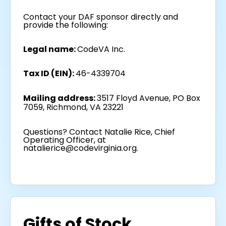
Contact your DAF sponsor directly and
provide the following:
Legal name:
CodeVA Inc.
Tax ID (EIN):
46-4339704
Mailing address:
3517 Floyd Avenue, PO Box
7059, Richmond, VA 23221
Questions? Contact Natalie Rice, Chief
Operating Officer, at
natalierice@codevirginia.org.
Gifts of Stock