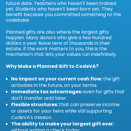
future date. Teachers who haven't been trained
yet. Students who haven't been born yet. They
benefit because you committed something to the
codebase.
Planned gifts are also where the largest gifts
happen. Many donors who give a few hundred
dollars a year leave tens of thousands in their
estate. If the work matters to you, this is the
mechanism that lets your values run indefinitely.
Why Make a Planned Gift to CodeVA?
No impact on your current cash flow:
the gift
activates in the future, on your terms.
Immediate tax advantages:
even for gifts that
don't transfer until later.
Flexible structures:
that can preserve income
or assets for your heirs while still supporting
CodeVA's mission.
The ability to make your largest gift ever:
without writing a check today.