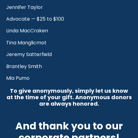
Jennifer Taylor
Advocate — $25 to $100
Linda MacCraken
Tina Manglicmot
Jeremy Satterfield
Brantley Smith
Mia Pumo
To give anonymously, simply let us know
at the time of your gift. Anonymous donors
are always honored.
And thank you to our
corporate partners!