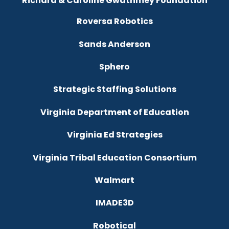
Richard & Caroline Gwathmey Foundation
Roversa Robotics
Sands Anderson
Sphero
Strategic Staffing Solutions
Virginia Department of Education
Virginia Ed Strategies
Virginia Tribal Education Consortium
Walmart
IMADE3D
Robotical