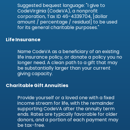
Suggested bequest language: "I give to
CodeVirginia (CodeVA), a nonprofit
corporation, Tax ID 46-4339704, [dollar
amount / percentage / residual] to be used
for its general charitable purposes."
Life Insurance
Name CodeVA as a beneficiary of an existing
life insurance policy, or donate a policy you no
longer need. A clean path to a gift that may
be substantially larger than your current
giving capacity.
Charitable Gift Annuities
Provide yourself or a loved one with a fixed
income stream for life, with the remainder
supporting CodeVA after the annuity term
ends. Rates are typically favorable for older
donors, and a portion of each payment may
be tax-free.