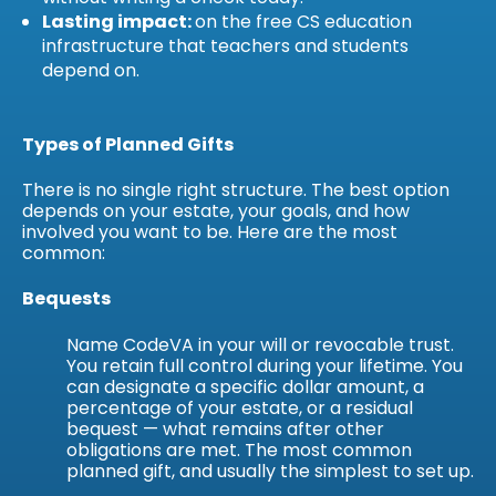
Lasting impact:
on the free CS education
infrastructure that teachers and students
depend on.
Types of Planned Gifts
There is no single right structure. The best option
depends on your estate, your goals, and how
involved you want to be. Here are the most
common:
Bequests
Name CodeVA in your will or revocable trust.
You retain full control during your lifetime. You
can designate a specific dollar amount, a
percentage of your estate, or a residual
bequest — what remains after other
obligations are met. The most common
planned gift, and usually the simplest to set up.