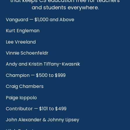
that keeps CS education free for teachers
and students everywhere.
Vanguard — $1,000 and Above
Kurt Engleman
Lee Vreeland
Vinnie Schoenfeldr
Andy and Kristin Tiffany-Kwasnik
Champion — $500 to $999
Craig Chambers
Paige Ioppolo
Contributor — $101 to $499
John Alexander & Johnny Lipsey