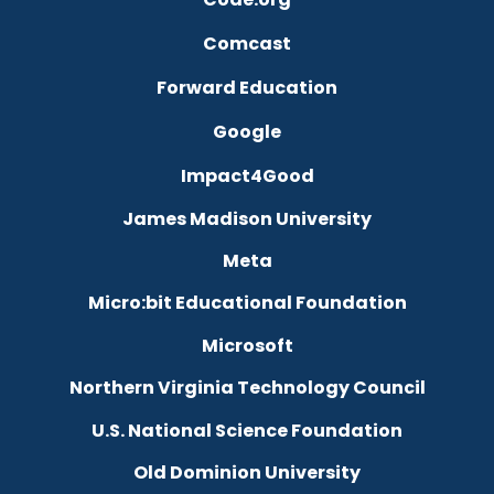
Comcast
Forward Education
Google
Impact4Good
James Madison University
Meta
Micro:bit Educational Foundation
Microsoft
Northern Virginia Technology Council
U.S. National Science Foundation
Old Dominion University