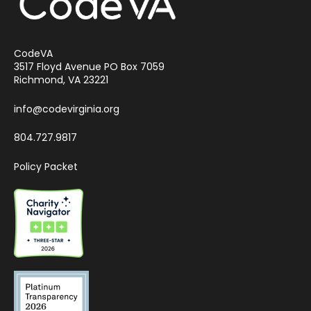
CodeVA
3517 Floyd Avenue PO Box 7059
Richmond, VA 23221
info@codevirginia.org
804.727.9817
Policy Packet