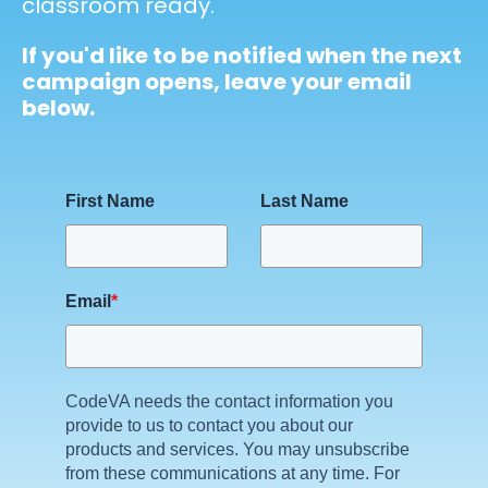
classroom ready.
If you'd like to be notified when the next
campaign opens, leave your email
below.
First Name
Last Name
Email
*
CodeVA needs the contact information you
provide to us to contact you about our
products and services. You may unsubscribe
from these communications at any time. For