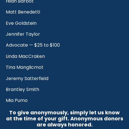
Hilah Barbot
Matt Benedetti
Eve Goldstein
Jennifer Taylor
Advocate — $25 to $100
Linda MacCraken
Tina Manglicmot
Jeremy Satterfield
Brantley Smith
Mia Pumo
To give anonymously, simply let us know
at the time of your gift. Anonymous donors
are always honored.