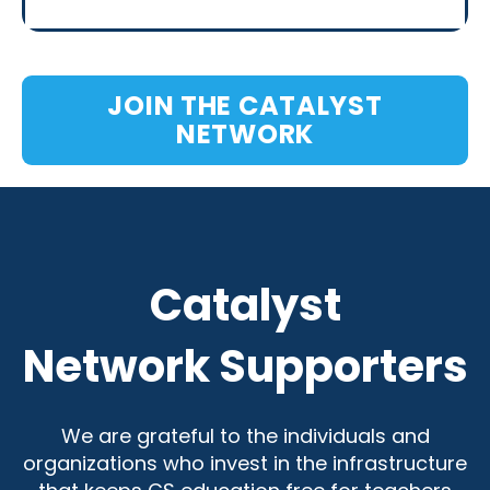
JOIN THE CATALYST
NETWORK
Catalyst
Network Supporters
We are grateful to the individuals and
organizations who invest in the infrastructure