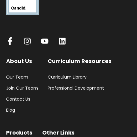
About Us
Curriculum Resources
Our Team
Curriculum Library
Join Our Team
Professional Development
Contact Us
Blog
Products
Other Links