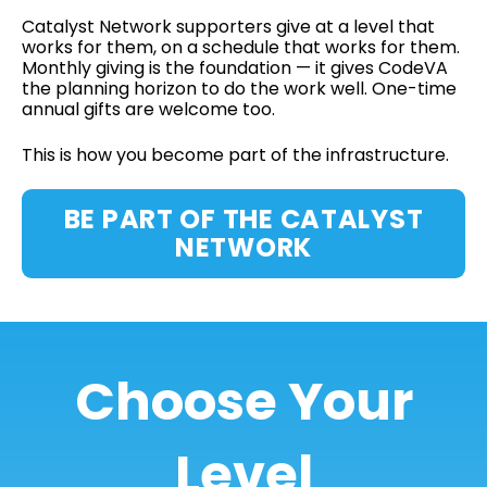
Catalyst Network supporters give at a level that
works for them, on a schedule that works for them.
Monthly giving is the foundation — it gives CodeVA
the planning horizon to do the work well. One-time
annual gifts are welcome too.
This is how you become part of the infrastructure.
BE PART OF THE CATALYST
NETWORK
Choose Your
Level