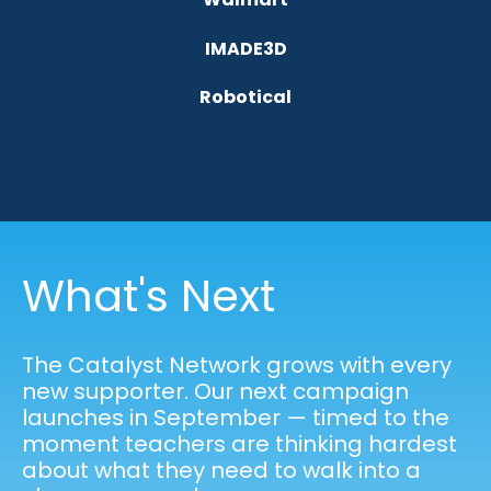
IMADE3D
Robotical
What's Next
The Catalyst Network grows with every
new supporter. Our next campaign
launches in September — timed to the
moment teachers are thinking hardest
about what they need to walk into a