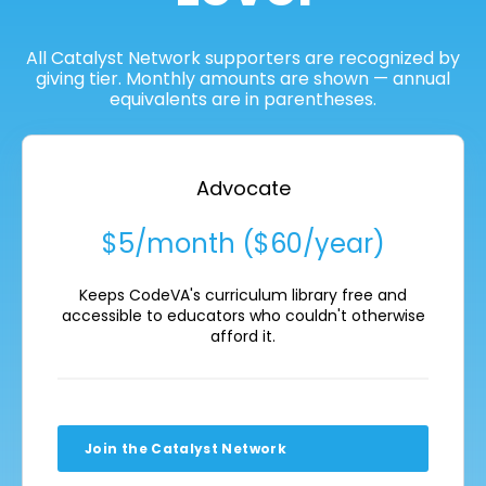
All Catalyst Network supporters are recognized by
giving tier. Monthly amounts are shown — annual
equivalents are in parentheses.
Advocate
$5/month ($60/year)
Keeps CodeVA's curriculum library free and
accessible to educators who couldn't otherwise
afford it.
Join the Catalyst Network