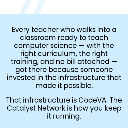
Every teacher who walks into a
classroom ready to teach
computer science — with the
right curriculum, the right
training, and no bill attached —
got there because someone
invested in the infrastructure that
made it possible.
That infrastructure is CodeVA. The
Catalyst Network is how you keep
it running.