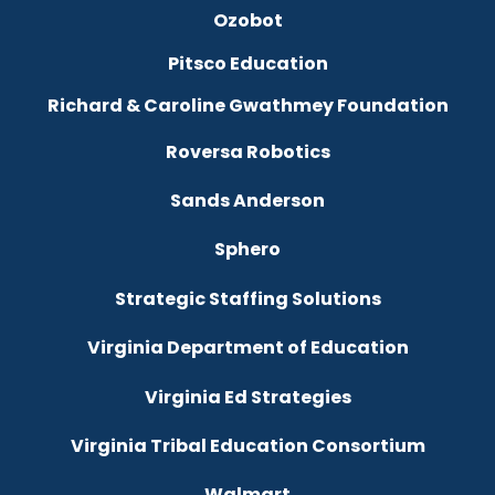
Ozobot
Pitsco Education
Richard & Caroline Gwathmey Foundation
Roversa Robotics
Sands Anderson
Sphero
Strategic Staffing Solutions
Virginia Department of Education
Virginia Ed Strategies
Virginia Tribal Education Consortium
Walmart