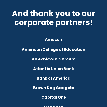
And thank you to our
corporate partners!
Amazon
American College of Education
An Achievable Dream
Atlantic Union Bank
Bank of America
Brown Dog Gadgets
Capital One
Code.org