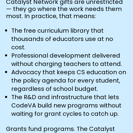
Catalyst Network gifts are unrestricted
— they go where the work needs them
most. In practice, that means:
The free curriculum library that
thousands of educators use at no
cost.
Professional development delivered
without charging teachers to attend.
Advocacy that keeps CS education on
the policy agenda for every student,
regardless of school budget.
The R&D and infrastructure that lets
CodeVA build new programs without
waiting for grant cycles to catch up.
Grants fund programs. The Catalyst