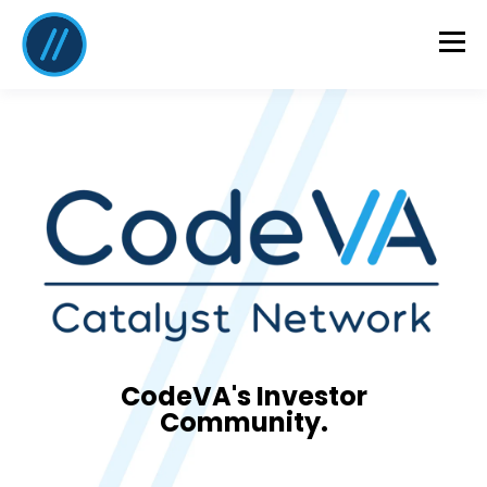
CodeVA's Investor
Community.