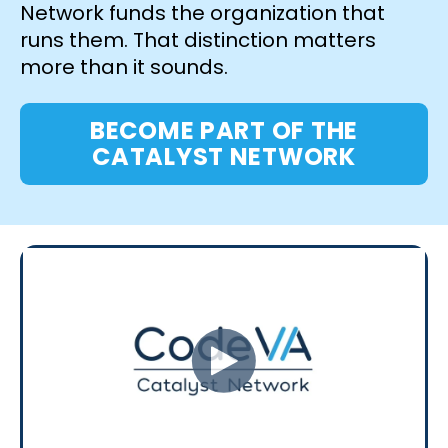
Network funds the organization that
runs them. That distinction matters
more than it sounds.
BECOME PART OF THE
CATALYST NETWORK