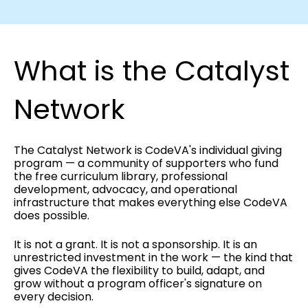
What is the Catalyst
Network
The Catalyst Network is CodeVA's individual giving
program — a community of supporters who fund
the free curriculum library, professional
development, advocacy, and operational
infrastructure that makes everything else CodeVA
does possible.
It is not a grant. It is not a sponsorship. It is an
unrestricted investment in the work — the kind that
gives CodeVA the flexibility to build, adapt, and
grow without a program officer's signature on
every decision.