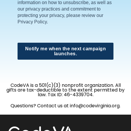
information on how to unsubscribe, as well as
our privacy practices and commitment to
protecting your privacy, please review our
Privacy Policy.
Notify me when the next campaign
launches.
CodeVA is a 501(c)(3) nonprofit organization. All
gifts are tax-deductible to the extent permitted by
law. Tax ID: 46-4339704.
Questions? Contact us at info@codevirginia.org.