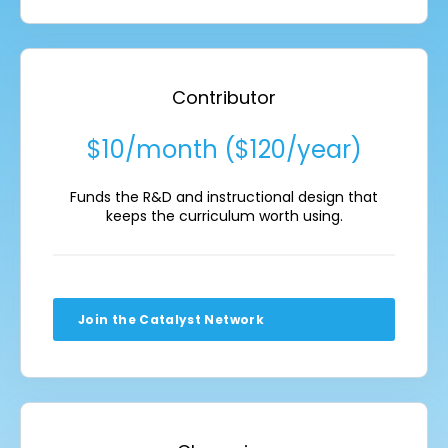
Contributor
$10/month ($120/year)
Funds the R&D and instructional design that
keeps the curriculum worth using.
Join the Catalyst Network