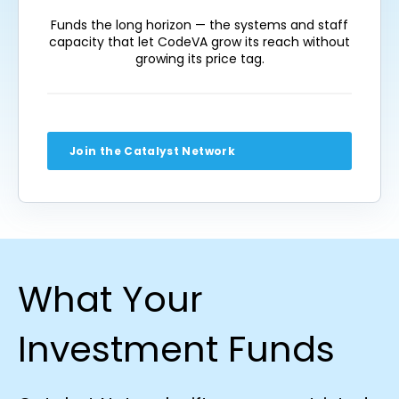
Funds the long horizon — the systems and staff
capacity that let CodeVA grow its reach without
growing its price tag.
Join the Catalyst Network
What Your
Investment Funds