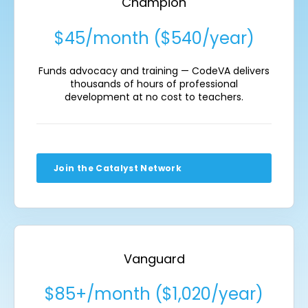
Champion
$45/month ($540/year)
Funds advocacy and training — CodeVA delivers
thousands of hours of professional
development at no cost to teachers.
Join the Catalyst Network
Vanguard
$85+/month ($1,020/year)